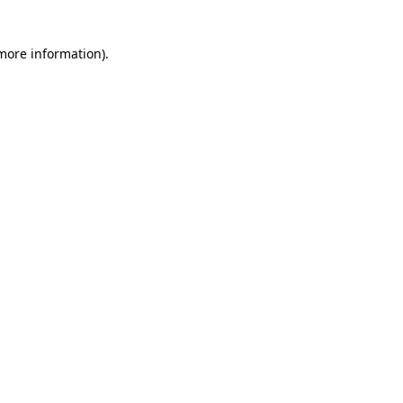
more information)
.