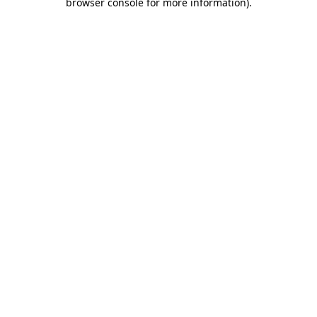
browser console for more information)
.