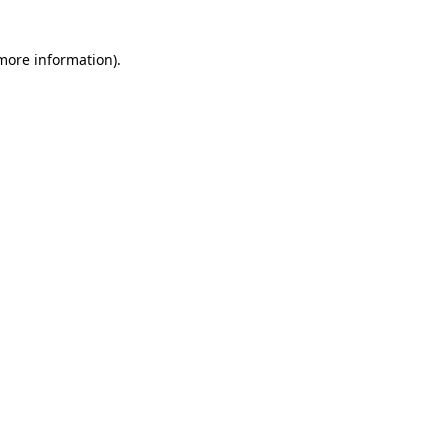
more information)
.