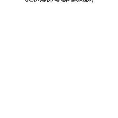
browser console for more information)
.