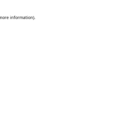
more information)
.