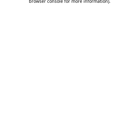
browser console for more information)
.