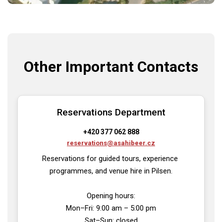
Other Important Contacts
Reservations Department
+420 377 062 888
reservations@asahibeer.cz
Reservations for guided tours, experience 
programmes, and venue hire in Pilsen.

Opening hours:

Mon–Fri: 9:00 am – 5:00 pm

Sat–Sun: closed