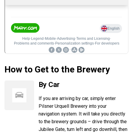
How to Get to the Brewery
By Car
If you are arriving by car, simply enter
Pilsner Urquell Brewery into your
navigation system. It will take you directly
to the brewery grounds – drive through the
Jubilee Gate, turn left and go downhill, then