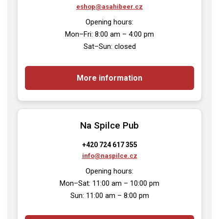
eshop@asahibeer.cz
Opening hours:

Mon–Fri: 8:00 am – 4:00 pm

Sat–Sun: closed
More information
Na Spilce Pub
+420 724 617 355
info@naspilce.cz
Opening hours:

Mon–Sat: 11:00 am – 10:00 pm

Sun: 11:00 am – 8:00 pm