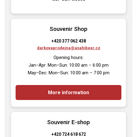
Souvenir Shop
+420 377 062 438
darkovaprodejna@asahibeer.cz
Opening hours:

Jan–Apr: Mon–Sun: 10:00 am – 6:00 pm

May–Dec: Mon–Sun: 10:00 am – 7:00 pm
More information
Souvenir E-shop
+420 724 618 672