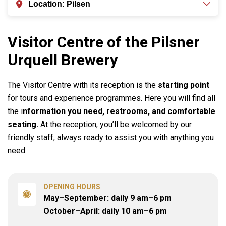
Location
:
Pilsen
Visitor Centre of the Pilsner
Urquell Brewery
The Visitor Centre with its reception is the
starting point
for tours and experience programmes. Here you will find all
the i
nformation you need, restrooms, and comfortable
seating.
At the reception, you’ll be welcomed by our
friendly staff, always ready to assist you with anything you
need.
OPENING HOURS
May–September: daily 9 am–6 pm

October–April: daily 10 am–6 pm