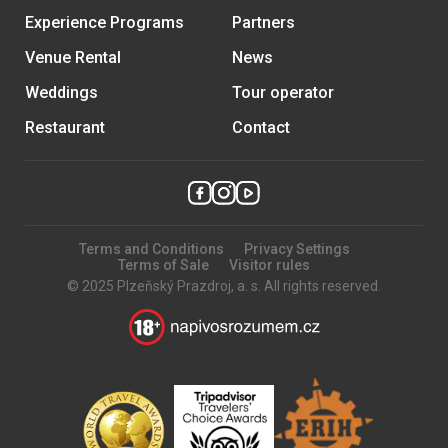
Experience Programs
Partners
Venue Rental
News
Weddings
Tour operator
Restaurant
Contact
Terms and Conditions
Privacy Settings
Terms of Sale
Visitor rules
© 2025 Plzeňský Prazdroj, a. s. All rights reserved.