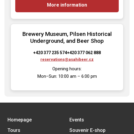
More information
Brewery Museum, Pilsen Historical
Underground, and Beer Shop
+420 377 235 574
+420 377 062 888
reservations@asahibeer.cz
Opening hours:

Mon–Sun: 10:00 am – 6:00 pm
Homepage
Events
Tours
Souvenir E-shop