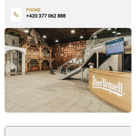
PHONE
+420 377 062 888