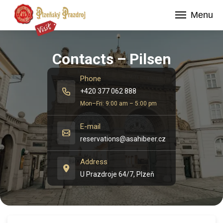
Menu
Contacts – Pilsen
Phone
+420 377 062 888
Mon–Fri: 9:00 am – 5:00 pm
E-mail
reservations@asahibeer.cz
Address
U Prazdroje 64/7, Plzeň