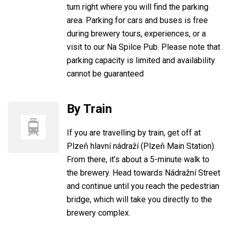
turn right where you will find the parking
area. Parking for cars and buses is free
during brewery tours, experiences, or a
visit to our Na Spilce Pub. Please note that
parking capacity is limited and availability
cannot be guaranteed
By Train
If you are travelling by train, get off at
Plzeň hlavní nádraží (Plzeň Main Station).
From there, it’s about a 5-minute walk to
the brewery. Head towards Nádražní Street
and continue until you reach the pedestrian
bridge, which will take you directly to the
brewery complex.