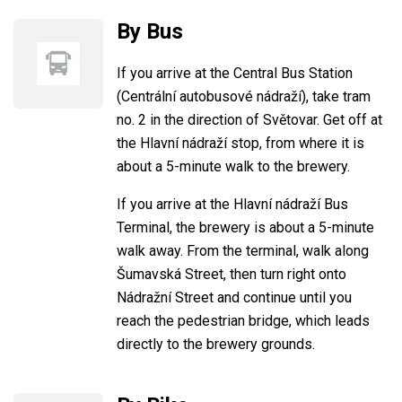
By Bus
If you arrive at the Central Bus Station
(Centrální autobusové nádraží), take tram
no. 2 in the direction of Světovar. Get off at
the Hlavní nádraží stop, from where it is
about a 5-minute walk to the brewery.
If you arrive at the Hlavní nádraží Bus
Terminal, the brewery is about a 5-minute
walk away. From the terminal, walk along
Šumavská Street, then turn right onto
Nádražní Street and continue until you
reach the pedestrian bridge, which leads
directly to the brewery grounds.