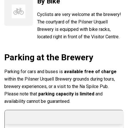
By Bike
Cyclists are very welcome at the brewery!
The courtyard of the Pilsner Urquell
Brewery is equipped with bike racks,
located right in front of the Visitor Centre.
Parking at the Brewery
Parking for cars and buses is
available free of charge
within the Pilsner Urquell Brewery grounds during tours,
brewery experiences, or a visit to the Na Spilce Pub.
Please note that
parking capacity is limited
and
availability cannot be guaranteed.