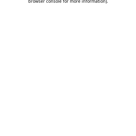
browser console for more information)
.