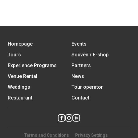
Homepage
Events
Tours
Souvenir E-shop
Experience Programs
Partners
Venue Rental
News
Weddings
Tour operator
Restaurant
Contact
Terms and Conditions
Privacy Settings