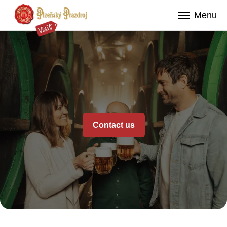
Contact us
Menu
Contact us