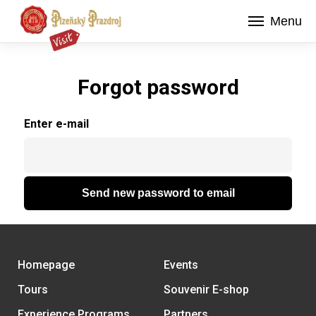
Menu
Forgot password
Enter e-mail
Send new password to email
Homepage
Events
Tours
Souvenir E-shop
Experience Programs
Partners