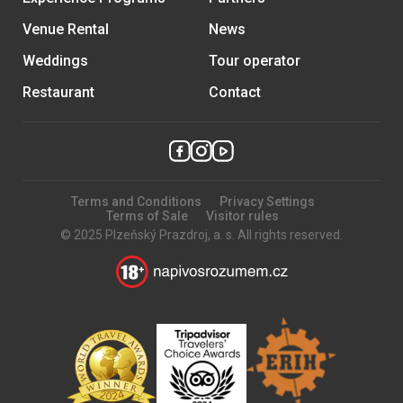
Venue Rental
News
Weddings
Tour operator
Restaurant
Contact
Terms and Conditions
Privacy Settings
Terms of Sale
Visitor rules
© 2025 Plzeňský Prazdroj, a. s. All rights reserved.