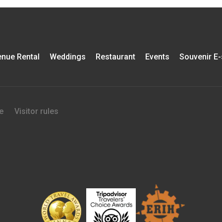
nue Rental
Weddings
Restaurant
Events
Souvenir E
e
Visitor rules