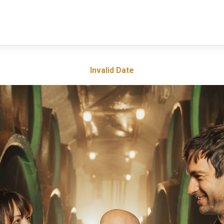
Invalid Date