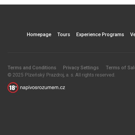
Homepage
Tours
Experience Programs
Ve
Terms and Conditions
Privacy Settings
Terms of Sal
© 2025 Plzeňský Prazdroj, a. s. All rights reserved.