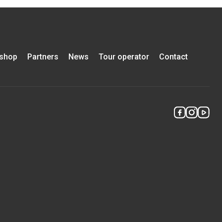
-shop
Partners
News
Tour operator
Contact