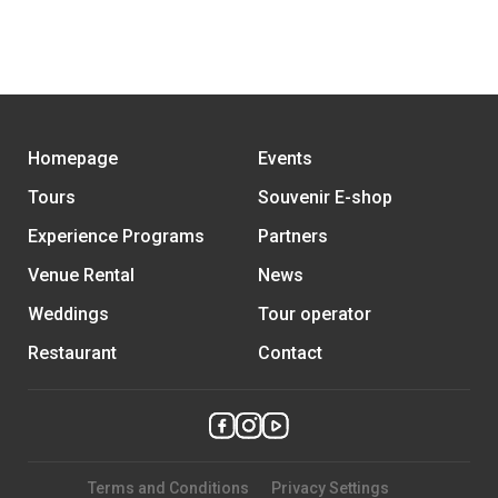
Homepage
Events
Tours
Souvenir E-shop
Experience Programs
Partners
Venue Rental
News
Weddings
Tour operator
Restaurant
Contact
Terms and Conditions
Privacy Settings