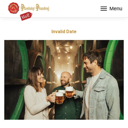
Menu
Invalid Date