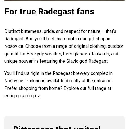
For true Radegast fans
Distinct bitterness, pride, and respect for nature – that’s
Radegast. And you’ll feel this spirit in our gift shop in
Nošovice. Choose from a range of original clothing, outdoor
gear fit for Beskydy weather, beer glasses, tankards, and
unique souvenirs featuring the Slavic god Radegast.
You’ll find us right in the Radegast brewery complex in
Nošovice. Parking is available directly at the entrance.
Prefer shopping from home? Explore our full range at
eshop.prazdroj.cz