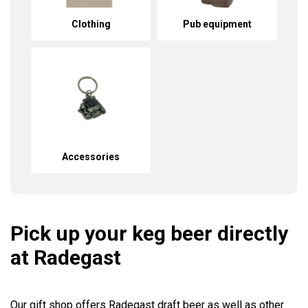
Clothing
Pub equipment
Accessories
Pick up your keg beer directly
at Radegast
Our gift shop offers Radegast draft beer as well as other