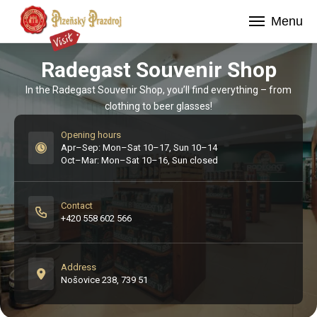
Menu
Radegast Souvenir Shop
In the Radegast Souvenir Shop, you’ll find everything – from
clothing to beer glasses!
Opening hours
Apr–Sep: Mon–Sat 10–17, Sun 10–14

Oct–Mar: Mon–Sat 10–16, Sun closed
Contact
+420 558 602 566
Address
Nošovice 238, 739 51