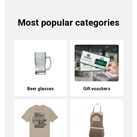
Most popular categories
Beer glasses
Gift vouchers