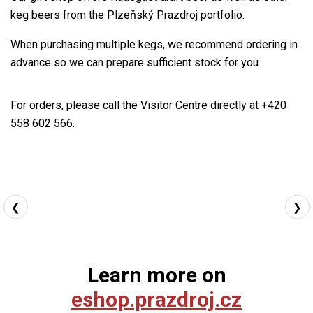
keg beers from the Plzeňský Prazdroj portfolio.
When purchasing multiple kegs, we recommend ordering in
advance so we can prepare sufficient stock for you.
For orders, please call the Visitor Centre directly at +420
558 602 566.
❮
❯
Learn more on
eshop.prazdroj.cz