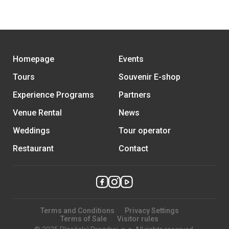
Homepage
Events
Tours
Souvenir E-shop
Experience Programs
Partners
Venue Rental
News
Weddings
Tour operator
Restaurant
Contact
Terms and Conditions
Privacy Settings
Terms of Sale
Visitor rules