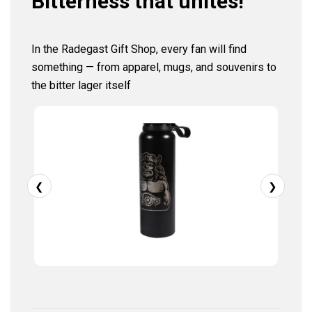
Bitterness that unites!
In the Radegast Gift Shop, every fan will find
something — from apparel, mugs, and souvenirs to
the bitter lager itself
❮
❯