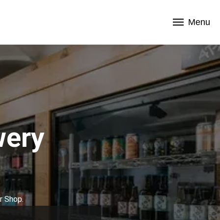
Menu
wery
r Shop.