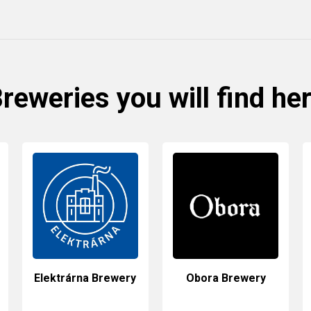
reweries you will find he
Elektrárna Brewery
Obora Brewery