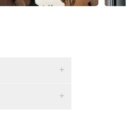
r 24th, 25th, and 26th, as
 the Rychtářka parking