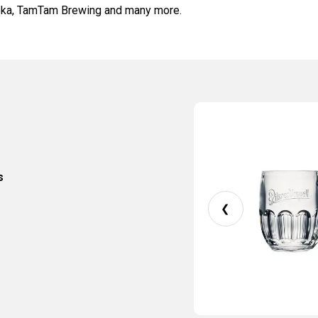
toka, TamTam Brewing and many more.
s
❮