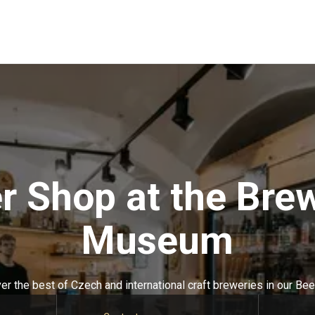
r Shop at the Bre
Museum
er the best of Czech and international craft breweries in our Bee