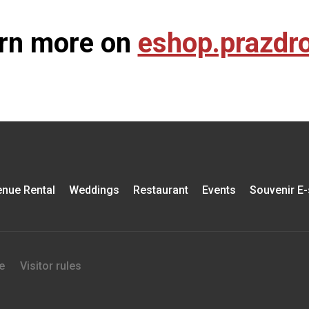
rn more on
eshop.prazdro
nue Rental
Weddings
Restaurant
Events
Souvenir E
e
Visitor rules