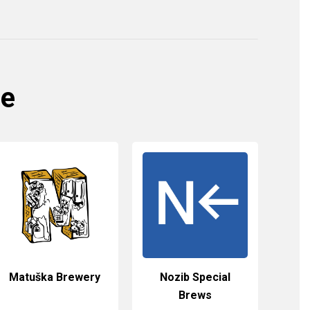
re
Matuška Brewery
Nozib Special
Brews