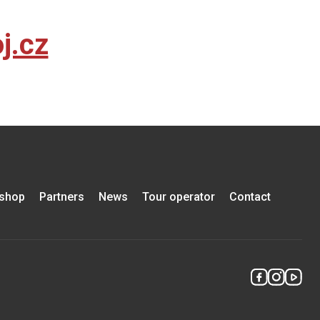
j.cz
-shop
Partners
News
Tour operator
Contact