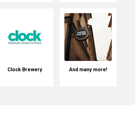
Clock Brewery
And many more!