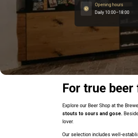
Opening hours
Daily 10:00–18:00
For true beer
Explore our Beer Shop at the Bre
stouts to sours and gose.
Besides
lover.
Our selection includes well-establ