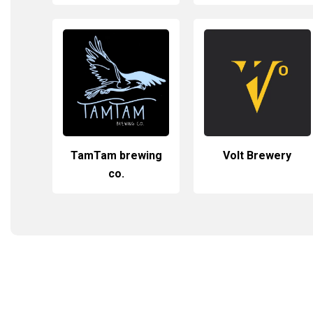
TamTam brewing
Volt Brewery
co.