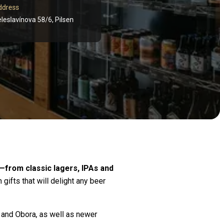
ddress
leslavínova 58/6, Pilsen
—from classic lagers, IPAs and
gifts that will delight any beer
 and Obora, as well as newer