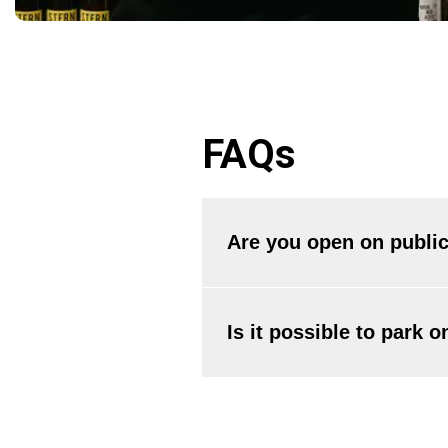
FAQs
Are you open on public
Yes, we are open all year round
well as January 1st.
Is it possible to park 
Parking on the premises is not a
garage.