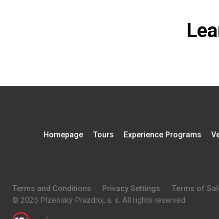
Lea
Homepage
Tours
Experience Programs
Ve
Terms and Conditions
Privacy Settings
Terms of Sal
© 2025 Plzeňský Prazdroj, a. s. All rights reserved.