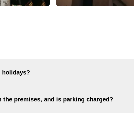
 holidays?
, including most public holidays. The only exceptions are Decembe
on the premises, and is parking charged?
vailable. You can use street parking in the nearby city streets or