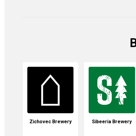
B
Zichovec Brewery
Sibeeria Brewery