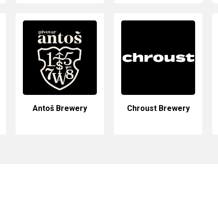
Antoš Brewery
Chroust Brewery