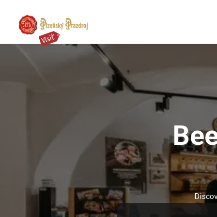
Bee
Discov