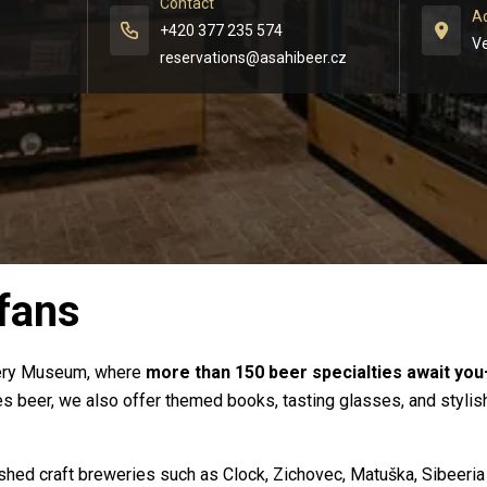
Contact
A
+420 377 235 574
Ve
reservations@asahibeer.cz 
 fans
wery Museum, where
more than 150 beer specialties await you
 beer, we also offer themed books, tasting glasses, and stylish 
ished craft breweries such as Clock, Zichovec, Matuška, Sibeeria