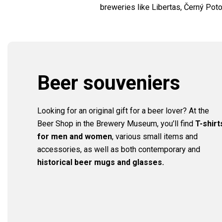
breweries like Libertas, Černý Po
Beer souveniers
Looking for an original gift for a beer lover? At the
Beer Shop in the Brewery Museum, you’ll find
T-shirt
for men and women
, various small items and
accessories, as well as both contemporary and
historical beer mugs and glasses.