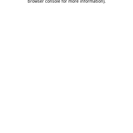
browser console for more information)
.