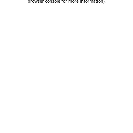
browser console for more information)
.