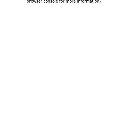
browser console for more information)
.